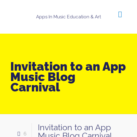
Apps In Music Education & Art
Invitation to an App
Music Blog
Carnival
Invitation to an App
6
Music Blog Carnival