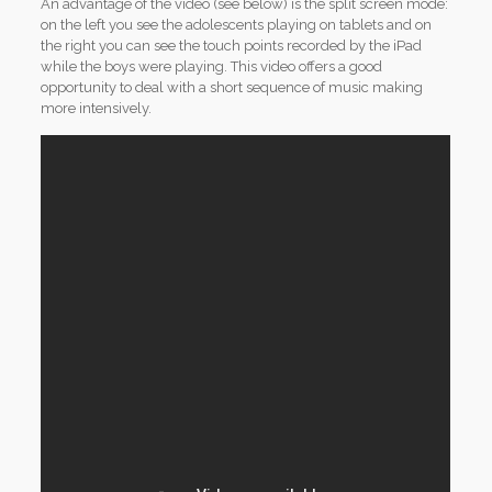
An advantage of the video (see below) is the split screen mode:
on the left you see the adolescents playing on tablets and on
the right you can see the touch points recorded by the iPad
while the boys were playing. This video offers a good
opportunity to deal with a short sequence of music making
more intensively.