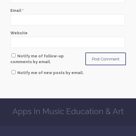
Email
*
Website
Notify me of follow-up
comments by email.
Notify me of new posts by email.
Apps In Music Education & Art