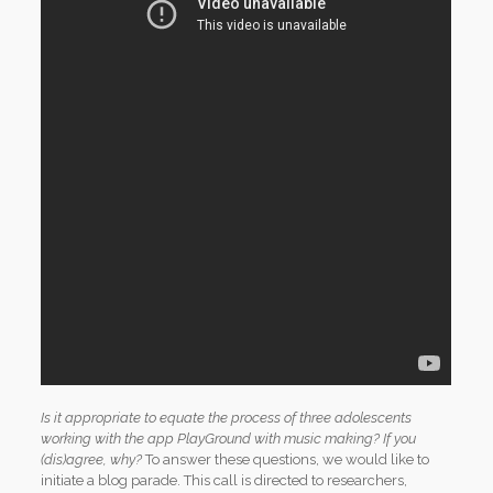
Is it appropriate to equate the process of three adolescents
working with the app PlayGround with music making? If you
(dis)agree, why?
To answer these questions, we would like to
initiate a blog parade. This call is directed to researchers,