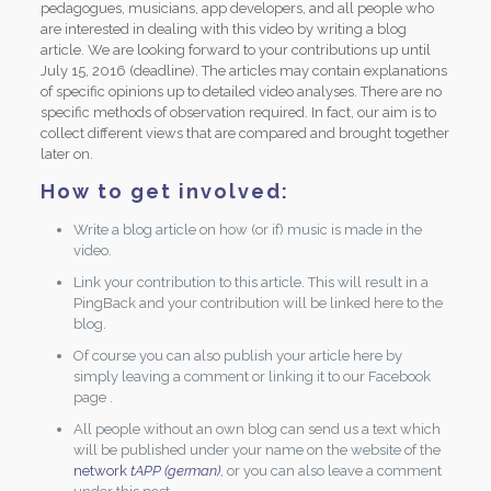
pedagogues, musicians, app developers, and all people who
are interested in dealing with this video by writing a blog
article. We are looking forward to your contributions up until
July 15, 2016 (deadline). The articles may contain explanations
of specific opinions up to detailed video analyses. There are no
specific methods of observation required. In fact, our aim is to
collect different views that are compared and brought together
later on.
How to get involved:
Write a blog article on how (or if) music is made in the
video.
Link your contribution to this article. This will result in a
PingBack and your contribution will be linked here to the
blog.
Of course you can also publish your article here by
simply leaving a comment or linking it to our Facebook
page .
All people without an own blog can send us a text which
will be published under your name on the website of the
network
tAPP (german)
, or you can also leave a comment