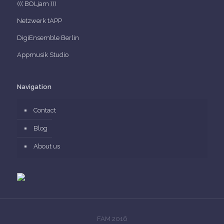
((( BOLjam )))
Netzwerk tAPP
DigiEnsemble Berlin
Appmusik Studio
Navigation
Contact
Blog
About us
FAM 2016