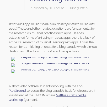
Published by
FAM
at
June 3, 2016
What does app music mean? How do people make music with
apps?
These and other related questions are fundamental for
the research on musical practices with apps. Besides
established forms of art using musical apps, there is a lack of
empirical research of musical learning with apps. This is the
reason for us initiating this call for a blog parade which aims at
dealing with this topic from different perspectives.
A short video of three students working with the app
PlayGround
serves as the blog parade’s basis for discussion. It
was filmed at the TINCON where
Matthias Krebs held a
workshop
(german)
.