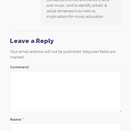
and music, and to identify artistic &
social dimensions as well as
implications for music education.
Leave a Reply
Your email address will not be published.
Required fields are
marked
*
Comment
Name
*