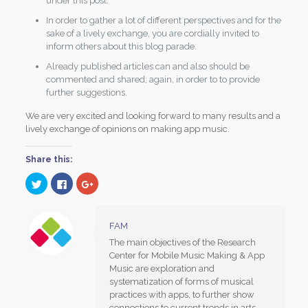
under this post.
In order to gather a lot of different perspectives and for the
sake of a lively exchange, you are cordially invited to
inform others about this blog parade.
Already published articles can and also should be
commented and shared; again, in order to to provide
further suggestions.
We are very excited and looking forward to many results and a
lively exchange of opinions on making app music.
Share this:
Click
Click
Click
to
to
to
share
share
share
on
on
on
Twitter
Facebook
Google+
(Opens
(Opens
(Opens
FAM
in
in
in
new
new
new
The main objectives of the Research
window)
window)
window)
Center for Mobile Music Making & App
Music are exploration and
systematization of forms of musical
practices with apps, to further show
connections to current trends in arts