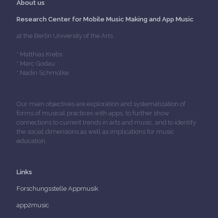
About us
Research Center for Mobile Music Making and App Music
at the Berlin University of the Arts
* Matthias Krebs
* Marc Godau
* Nadin Schmolke
Our main objectives are exploration and systematization of
forms of musical practices with apps, to further show
connections to current trends in arts and music, and to identify
the social dimensions as well as implications for music
education.
Links
Forschungsstelle Appmusik
app2music